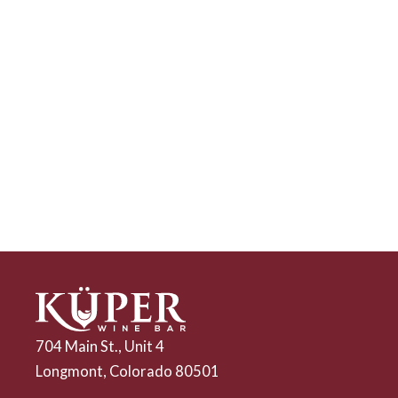
704 Main St., Unit 4
Longmont, Colorado 80501