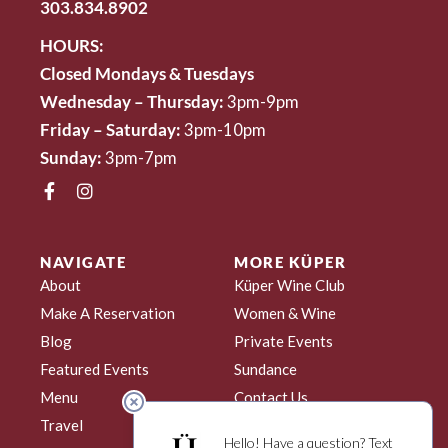
303.834.8902
HOURS:
Closed Mondays & Tuesdays
Wednesday – Thursday:
3pm-9pm
Friday – Saturday:
3pm-10pm
Sunday:
3pm-7pm
NAVIGATE
MORE KÜPER
About
Küper Wine Club
Make A Reservation
Women & Wine
Blog
Private Events
Featured Events
Sundance
Menu
Contact Us
Travel
My Account