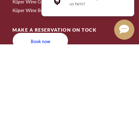
Küper Wine Gift Card
Create an Account
Küper Wine Book Club
MAKE A RESERVATION ON TOCK
Book now
Powered by Tock
Restaurant Guru
2023
Recommended
Kuper
Wine Bar